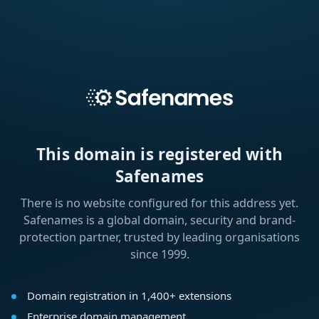
This domain is registered with
Safenames
There is no website configured for this address yet.
Safenames is a global domain, security and brand-
protection partner, trusted by leading organisations
since 1999.
Domain registration in 1,400+ extensions
Enterprise domain management