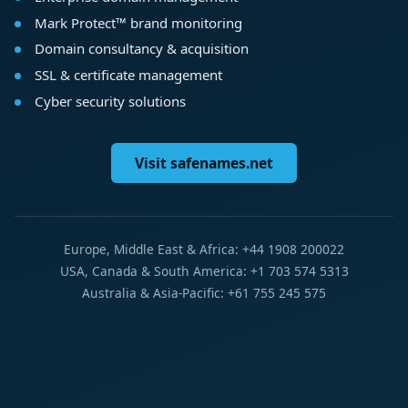
Mark Protect™ brand monitoring
Domain consultancy & acquisition
SSL & certificate management
Cyber security solutions
Visit safenames.net
Europe, Middle East & Africa: +44 1908 200022
USA, Canada & South America: +1 703 574 5313
Australia & Asia-Pacific: +61 755 245 575